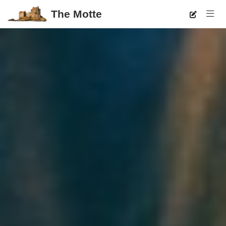
The Motte