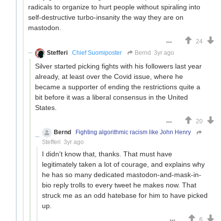
radicals to organize to hurt people without spiraling into
self-destructive turbo-insanity the way they are on
mastodon.
24
Stefferi
Chief Suomiposter
Bernd
3yr ago
Silver started picking fights with his followers last year
already, at least over the Covid issue, where he
became a supporter of ending the restrictions quite a
bit before it was a liberal consensus in the United
States.
20
Bernd
Fighting algorithmic racism like John Henry
Stefferi
3yr ago
I didn't know that, thanks. That must have
legitimately taken a lot of courage, and explains why
he has so many dedicated mastodon-and-mask-in-
bio reply trolls to every tweet he makes now. That
struck me as an odd hatebase for him to have picked
up.
6