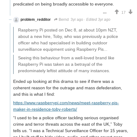
predicated on being broadly accessible to everyone.
17
problem_redditor
Bernd
3yr ago
·
Edited 3yr ago
Raspberry Pi posted on Dec 8, at about 10pm NZT,
about a new hire, Toby, who was previously a police
officer who had specialised in building outdoor
surveilliance equipment using Raspberry Pis...
Seeing this behaviour from a well-loved brand like
Raspberry Pi was taken as a betrayal of the
predominately leftist attitude of many instances.
Ended up looking at this drama to see if there was a
coherent reason for the outrage and mass defederation,
and this is what I find:
https://www.raspberrypi.com/news/meet-raspberry-pis-
maker-in-residence-toby-roberts/
“I used to be a police officer tackling serious organised
crime and terror threats across the east of the UK,” Toby
tells us. “I was a Technical Surveillance Officer for 15 years,
so I built stuff to hide video, audio, and other covert gear.