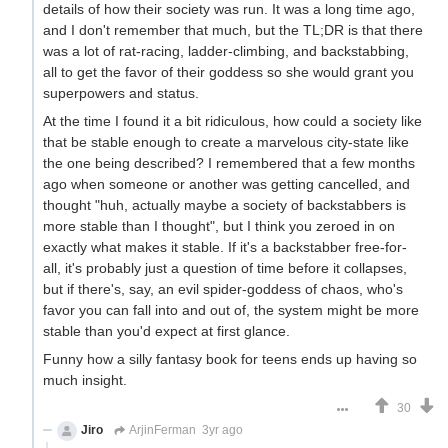
details of how their society was run. It was a long time ago,
and I don't remember that much, but the TL;DR is that there
was a lot of rat-racing, ladder-climbing, and backstabbing,
all to get the favor of their goddess so she would grant you
superpowers and status.
At the time I found it a bit ridiculous, how could a society like
that be stable enough to create a marvelous city-state like
the one being described? I remembered that a few months
ago when someone or another was getting cancelled, and
thought "huh, actually maybe a society of backstabbers is
more stable than I thought", but I think you zeroed in on
exactly what makes it stable. If it's a backstabber free-for-
all, it's probably just a question of time before it collapses,
but if there's, say, an evil spider-goddess of chaos, who's
favor you can fall into and out of, the system might be more
stable than you'd expect at first glance.
Funny how a silly fantasy book for teens ends up having so
much insight.
30
Jiro
ArjinFerman
3yr ago