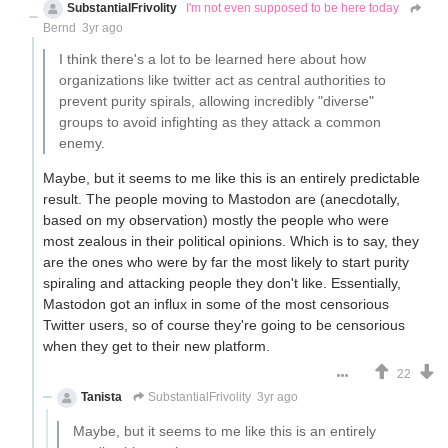
SubstantialFrivolity
I'm not even supposed to be here today
Bernd
3yr ago
I think there's a lot to be learned here about how
organizations like twitter act as central authorities to
prevent purity spirals, allowing incredibly "diverse"
groups to avoid infighting as they attack a common
enemy.
Maybe, but it seems to me like this is an entirely predictable
result. The people moving to Mastodon are (anecdotally,
based on my observation) mostly the people who were
most zealous in their political opinions. Which is to say, they
are the ones who were by far the most likely to start purity
spiraling and attacking people they don't like. Essentially,
Mastodon got an influx in some of the most censorious
Twitter users, so of course they're going to be censorious
when they get to their new platform.
22
Tanista
SubstantialFrivolity
3yr ago
Maybe, but it seems to me like this is an entirely