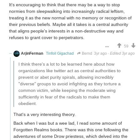
It's encouraging to think that there may be a way to stop
normies from sleepwalking into increasingly radical leftism,
treating it as the new normal with no memory or recognition of
their previous beliefs. Maybe all it takes is a central authority
that aligns people's interests in a non-destructive way and
refuses to grant cover to perpetrators.
59
ArjinFerman
Tinfoil Gigachad
Bernd
3yr ago
·
Edited 3yr ago
I think there's a lot to be learned here about how
organizations like twitter act as central authorities to
prevent or abet purity spirals, allowing incredibly
"diverse" groups to avoid infighting as they torture a
common victim, while keeping the moderate wing
sufficiently in fear of the radicals to make them
obedient.
That's a very interesting theory.
Back when I was but a wee lad, I read some amount of
Forgotten Realms books. There was this one following the
adventures of some Drow priestess, which delved into the