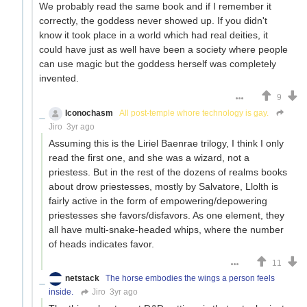
We probably read the same book and if I remember it
correctly, the goddess never showed up. If you didn't
know it took place in a world which had real deities, it
could have just as well have been a society where people
can use magic but the goddess herself was completely
invented.
9
Iconochasm
All post-temple whore technology is gay.
Jiro
3yr ago
Assuming this is the Liriel Baenrae trilogy, I think I only
read the first one, and she was a wizard, not a
priestess. But in the rest of the dozens of realms books
about drow priestesses, mostly by Salvatore, Llolth is
fairly active in the form of empowering/depowering
priestesses she favors/disfavors. As one element, they
all have multi-snake-headed whips, where the number
of heads indicates favor.
11
netstack
The horse embodies the wings a person feels
inside.
Jiro
3yr ago