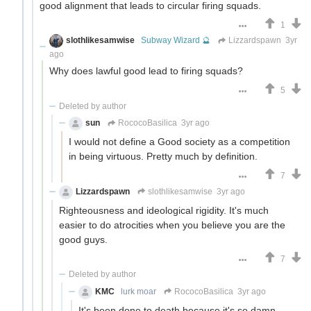
good alignment that leads to circular firing squads.
1
slothlikesamwise
Subway Wizard 🔮
Lizzardspawn
3yr
ago
Why does lawful good lead to firing squads?
5
Deleted by author
sun
RococoBasilica
3yr ago
I would not define a Good society as a competition
in being virtuous. Pretty much by definition.
7
Lizzardspawn
slothlikesamwise
3yr ago
Righteousness and ideological rigidity. It's much
easier to do atrocities when you believe you are the
good guys.
7
Deleted by author
KMC
lurk moar
RococoBasilica
3yr ago
It's been done to death because it's so damn