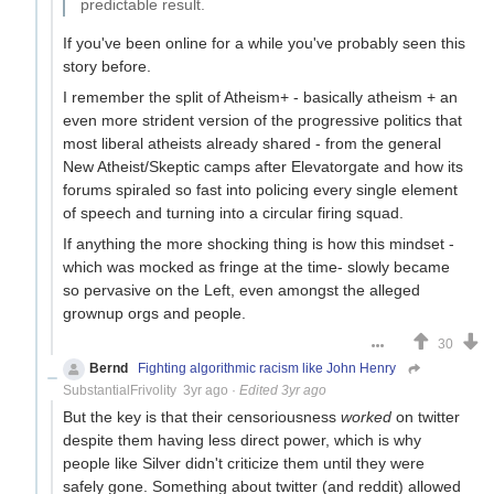
predictable result.
If you've been online for a while you've probably seen this
story before.
I remember the split of Atheism+ - basically atheism + an
even more strident version of the progressive politics that
most liberal atheists already shared - from the general
New Atheist/Skeptic camps after Elevatorgate and how its
forums spiraled so fast into policing every single element
of speech and turning into a circular firing squad.
If anything the more shocking thing is how this mindset -
which was mocked as fringe at the time- slowly became
so pervasive on the Left, even amongst the alleged
grownup orgs and people.
30
Bernd
Fighting algorithmic racism like John Henry
SubstantialFrivolity
3yr ago
·
Edited 3yr ago
But the key is that their censoriousness
worked
on twitter
despite them having less direct power, which is why
people like Silver didn't criticize them until they were
safely gone. Something about twitter (and reddit) allowed