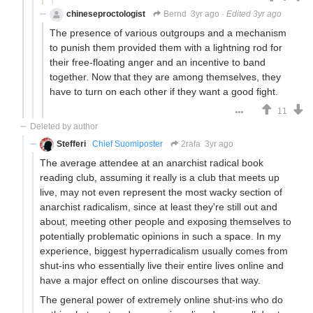
chineseproctologist
Bernd
3yr ago
·
Edited 3yr ago
The presence of various outgroups and a mechanism
to punish them provided them with a lightning rod for
their free-floating anger and an incentive to band
together. Now that they are among themselves, they
have to turn on each other if they want a good fight.
11
Deleted by author
Stefferi
Chief Suomiposter
2rafa
3yr ago
The average attendee at an anarchist radical book
reading club, assuming it really is a club that meets up
live, may not even represent the most wacky section of
anarchist radicalism, since at least they're still out and
about, meeting other people and exposing themselves to
potentially problematic opinions in such a space. In my
experience, biggest hyperradicalism usually comes from
shut-ins who essentially live their entire lives online and
have a major effect on online discourses that way.
The general power of extremely online shut-ins who do