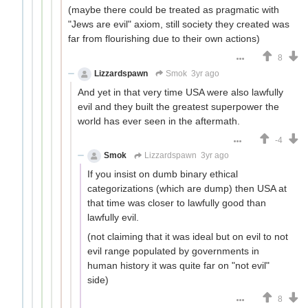
(maybe there could be treated as pragmatic with
"Jews are evil" axiom, still society they created was
far from flourishing due to their own actions)
8
Lizzardspawn
Smok
3yr ago
And yet in that very time USA were also lawfully
evil and they built the greatest superpower the
world has ever seen in the aftermath.
-4
Smok
Lizzardspawn
3yr ago
If you insist on dumb binary ethical
categorizations (which are dump) then USA at
that time was closer to lawfully good than
lawfully evil.
(not claiming that it was ideal but on evil to not
evil range populated by governments in
human history it was quite far on "not evil"
side)
8