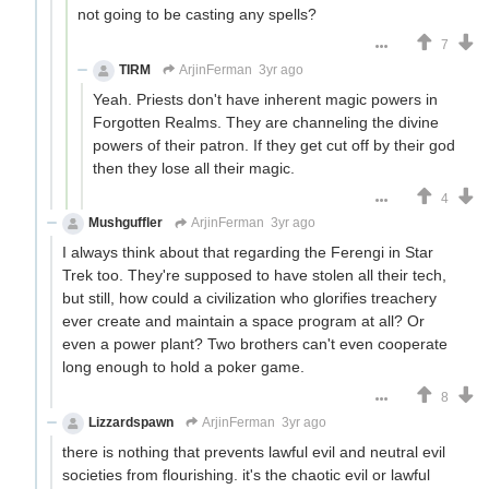
not going to be casting any spells?
7
TIRM
ArjinFerman
3yr ago
Yeah. Priests don't have inherent magic powers in
Forgotten Realms. They are channeling the divine
powers of their patron. If they get cut off by their god
then they lose all their magic.
4
Mushguffler
ArjinFerman
3yr ago
I always think about that regarding the Ferengi in Star
Trek too. They're supposed to have stolen all their tech,
but still, how could a civilization who glorifies treachery
ever create and maintain a space program at all? Or
even a power plant? Two brothers can't even cooperate
long enough to hold a poker game.
8
Lizzardspawn
ArjinFerman
3yr ago
there is nothing that prevents lawful evil and neutral evil
societies from flourishing. it's the chaotic evil or lawful