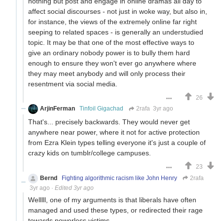
nothing but post and engage in online dramas all day to
affect social discourses - not just in woke way, but also in,
for instance, the views of the extremely online far right
seeping to related spaces - is generally an understudied
topic. It may be that one of the most effective ways to
give an ordinary nobody power is to bully them hard
enough to ensure they won't ever go anywhere where
they may meet anybody and will only process their
resentment via social media.
26
ArjinFerman
Tinfoil Gigachad
2rafa
3yr ago
That's... precisely backwards. They would never get
anywhere near power, where it not for active protection
from Ezra Klein types telling everyone it's just a couple of
crazy kids on tumblr/college campuses.
23
Bernd
Fighting algorithmic racism like John Henry
2rafa
3yr ago
·
Edited 3yr ago
Welllll, one of my arguments is that liberals have often
managed and used these types, or redirected their rage
towards powerless victims.