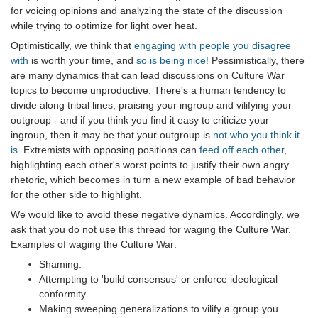
for voicing opinions and analyzing the state of the discussion
while trying to optimize for light over heat.
Optimistically, we think that
engaging with people you disagree
with
is worth your time, and
so is being nice!
Pessimistically, there
are many dynamics that can lead discussions on Culture War
topics to become unproductive. There's a human tendency to
divide along tribal lines, praising your ingroup and vilifying your
outgroup - and if you think you find it easy to criticize your
ingroup, then it may be that your outgroup is
not who you think it
is
. Extremists with opposing positions can
feed off each other
,
highlighting each other's worst points to justify their own angry
rhetoric, which becomes in turn a new example of bad behavior
for the other side to highlight.
We would like to avoid these negative dynamics. Accordingly, we
ask that you do not use this thread for waging the Culture War.
Examples of waging the Culture War:
Shaming.
Attempting to 'build consensus' or enforce ideological
conformity.
Making sweeping generalizations to vilify a group you