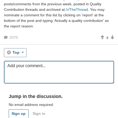
posts/comments from the previous week, posted in Quality
Contribution threads and archived at
/r/TheThread
. You may
nominate a comment for this list by clicking on 'report' at the
bottom of the post and typing 'Actually a quality contribution' as
the report reason.
2070
9
Top
Jump in the discussion.
No email address required.
Sign up
Sign in