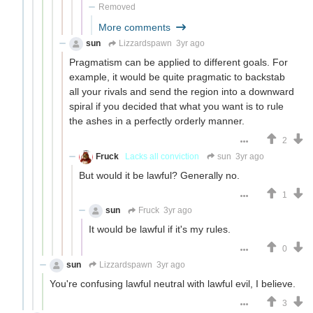
Removed
More comments
sun
Lizzardspawn
3yr ago
Pragmatism can be applied to different goals. For
example, it would be quite pragmatic to backstab
all your rivals and send the region into a downward
spiral if you decided that what you want is to rule
the ashes in a perfectly orderly manner.
2
Fruck
Lacks all conviction
sun
3yr ago
But would it be lawful? Generally no.
1
sun
Fruck
3yr ago
It would be lawful if it's my rules.
0
sun
Lizzardspawn
3yr ago
You're confusing lawful neutral with lawful evil, I believe.
3