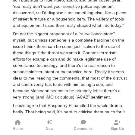
You really don’t want your sensitive police equipment
discovered, so I’d disguise it as something else, like a piece
of street furniture or a household item. The variety of tools
and equipment I used then really shaped what I do today.”
I'm not the biggest proponent of a "surveillance state"
myself, but unless someone is a complete hardliner on the
issue I think there can be some justification to the use of
these things if the threat warrants it. Counter-terrorism
efforts for example can and do make legitimate use of
surveillance technology, and there's no real reason to
suspect sinister intent or malpractice here. Really it seems
clear to me, reading the comments, that most of the distrust
and controversy has to do with him being a
cop,
and
because Mastodon seems to be primarily leftist there's a
very strong (and IMO ridiculous) "ACAB" sentiment.
I could agree that Raspberry Pi handled the whole drama
badly. That being said, it's hard to criticise them much for it
when I find the initial fundament for criticism to be so weak
in the first place.
Home
New
Comments
Sign Up
17