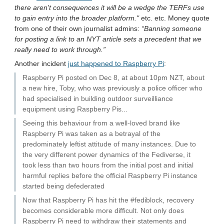
there aren't consequences it will be a wedge the TERFs use
to gain entry into the broader platform."
etc. etc. Money quote
from one of their own journalist admins:
“Banning someone
for posting a link to an NYT article sets a precedent that we
really need to work through.”
Another incident
just happened to Raspberry Pi
:
Raspberry Pi posted on Dec 8, at about 10pm NZT, about
a new hire, Toby, who was previously a police officer who
had specialised in building outdoor surveilliance
equipment using Raspberry Pis...
Seeing this behaviour from a well-loved brand like
Raspberry Pi was taken as a betrayal of the
predominately leftist attitude of many instances. Due to
the very different power dynamics of the Fediverse, it
took less than two hours from the initial post and initial
harmful replies before the official Raspberry Pi instance
started being defederated
Now that Raspberry Pi has hit the #fediblock, recovery
becomes considerable more difficult. Not only does
Raspberry Pi need to withdraw their statements and