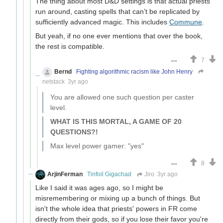
The thing about most D&D settings is that actual priests
run around, casting spells that can’t be replicated by
sufficiently advanced magic. This includes
Commune
.
But yeah, if no one ever mentions that over the book,
the rest is compatible.
7
Bernd
Fighting algorithmic racism like John Henry
netstack
3yr ago
You are allowed one such question per caster
level.
WHAT IS THIS MORTAL, A GAME OF 20
QUESTIONS?!
Max level power gamer: "yes"
8
ArjinFerman
Tinfoil Gigachad
Jiro
3yr ago
Like I said it was ages ago, so I might be
misremembering or mixing up a bunch of things. But
isn't the whole idea that priests' powers in FR come
directly from their gods, so if you lose their favor you're