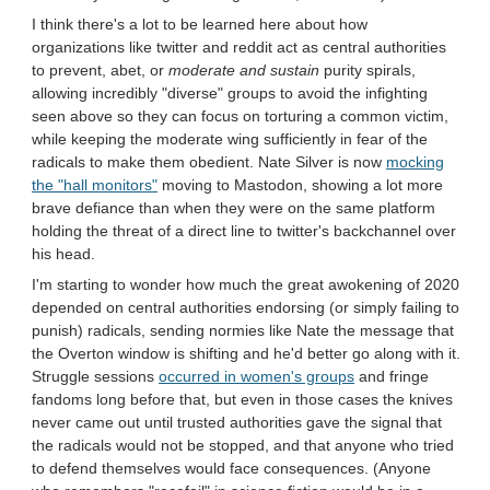
I think there's a lot to be learned here about how
organizations like twitter and reddit act as central authorities
to prevent, abet, or
moderate and sustain
purity spirals,
allowing incredibly "diverse" groups to avoid the infighting
seen above so they can focus on torturing a common victim,
while keeping the moderate wing sufficiently in fear of the
radicals to make them obedient. Nate Silver is now
mocking
the "hall monitors"
moving to Mastodon, showing a lot more
brave defiance than when they were on the same platform
holding the threat of a direct line to twitter's backchannel over
his head.
I'm starting to wonder how much the great awokening of 2020
depended on central authorities endorsing (or simply failing to
punish) radicals, sending normies like Nate the message that
the Overton window is shifting and he'd better go along with it.
Struggle sessions
occurred in women's groups
and fringe
fandoms long before that, but even in those cases the knives
never came out until trusted authorities gave the signal that
the radicals would not be stopped, and that anyone who tried
to defend themselves would face consequences. (Anyone