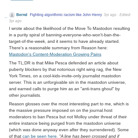
Bernd
Fighting algorithmic racism like John Henry
3yr ago
·
Edited
3yr ago
I wrote about the likelihood of the Move To Mastodon resulting
in a purity spiral of banning-everyone-who-won't-ban-the-
target-of-the-week, and it seems to have already started.
There's a reasonable summary from Reason here:
Mastodon's Content-Moderation Growing Pains
The TL;DR is that Mike Pesca defended an article about
puberty blockers by that notorious right wing rag, the New
York Times, on a cool-kids-invite-only journalist mastodon
server. This is an unforgivable sin in the mastodon universe,
and earned calls to purge him as an "anti-trans ghoul" by
other journalists.
Reason glosses over the most interesting part to me, which is
the massive pressure imposed on on the journal.host
moderators to ban Pesca but not Molloy under threat of their
entire instance being purged from the mastodon universe
(which was done anyway even after they surrendered). Some
of that
can be seen here
.
"A line has been crossed and if