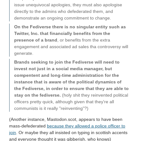
issue unequivocal apologies, they must also apologise
directly to the admins who defederated them, and
demonstrate an ongoing commitment to change.
On the Fediverse there is no singular entity such as
Twitter, Inc. that financially benefits from the
presence of a brand
, or benefits from the extra
engagement and associated ad sales tha controversy will
generate.
Brands seeking to join the Fediverse will need to
invest not just in a social media manager, but
compentent and long-time administration for the
instance that is aware of the political dynamics of
the Fediverse, in order to ensure that they are able to
stay on the fediverse.
(holy shit they reinvented political
officers pretty quick, although given that they're all
communists is it really "reinventing"?)
(Another instance, Mastodon.scot, appears to have been
mass-defederated
because they allowed a police officer to
join
. Or maybe they all insisted on typing in scottish accents
and everyone thought it was gibberish, who knows)