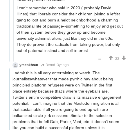
I can't remember who said in 2020 ( probably David
Hines) that liberals consider their children joining a leftist
gang to loot and burn a helot neighborhood a charming
traditional rite of passage--something to enjoy and get out
of their system before they grow up and become
university administrators, just like they did in the 60s.
They do prevent the radicals from taking power, but only
out of paternal instinct and self-interest.
22
ymeskhout
Bernd
3yr ago
I admit this is all very entertaining to watch. The
journalists/whatever that made pyrrhic hay about being
principled platform refugees were on Twitter in the first
place entirely because that's where the eyeballs are.
Twitter's entire competitive draw is its massive engagement
potential. I can't imagine that the Mastodon migration is all
that sustainable if all you're going to end up with are
balkanized circle-jerk sessions. Similar to the selection
problems that befell Gab, Parler, Voat, etc. it doesn't seem
like you can build a successful platform unless it is