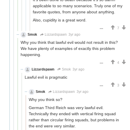
applicable to so many scenarios. Truly one of my
favorite quotes, from anyone about anything.
Also, cupidity is a great word.
7
Smok
Lizzardspawn
3yr ago
Why you think that lawful evil would not result in this?
We have plenty of examples of exactly this problem
happening.
4
Lizzardspawn
Smok
3yr ago
Lawful evil is pragmatic
3
Smok
Lizzardspawn
3yr ago
Why you think so?
German Third Reich was very lawful evil.
Technically they ended with vertical firing squad
rather than circular firing squads, but problems in
the end were very similar.