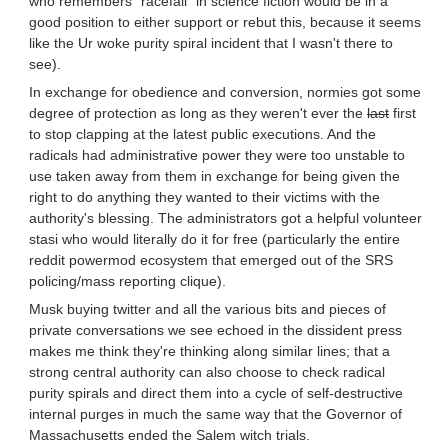
who remembers "racefail" in science fiction would be in a
good position to either support or rebut this, because it seems
like the Ur woke purity spiral incident that I wasn't there to
see).
In exchange for obedience and conversion, normies got some
degree of protection as long as they weren't ever the
last
first
to stop clapping at the latest public executions. And the
radicals had administrative power they were too unstable to
use taken away from them in exchange for being given the
right to do anything they wanted to their victims with the
authority's blessing. The administrators got a helpful volunteer
stasi who would literally do it for free (particularly the entire
reddit powermod ecosystem that emerged out of the SRS
policing/mass reporting clique).
Musk buying twitter and all the various bits and pieces of
private conversations we see echoed in the dissident press
makes me think they're thinking along similar lines; that a
strong central authority can also choose to check radical
purity spirals and direct them into a cycle of self-destructive
internal purges in much the same way that the Governor of
Massachusetts ended the Salem witch trials.