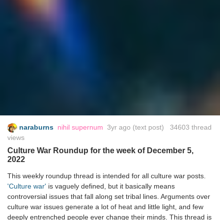
naraburns
nihil supernum
3yr ago
(text post) 34603 thread
views
Culture War Roundup for the week of December 5,
2022
This weekly roundup thread is intended for all culture war posts.
'Culture war'
is vaguely defined, but it basically means
controversial issues that fall along set tribal lines. Arguments over
culture war issues generate a lot of heat and little light, and few
deeply entrenched people ever change their minds. This thread is