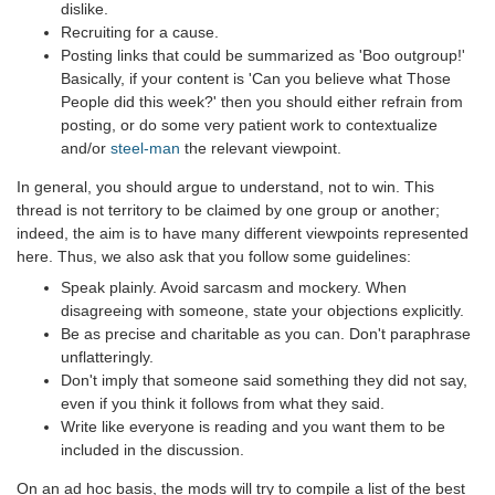
dislike.
Recruiting for a cause.
Posting links that could be summarized as 'Boo outgroup!'
Basically, if your content is 'Can you believe what Those
People did this week?' then you should either refrain from
posting, or do some very patient work to contextualize
and/or
steel-man
the relevant viewpoint.
In general, you should argue to understand, not to win. This
thread is not territory to be claimed by one group or another;
indeed, the aim is to have many different viewpoints represented
here. Thus, we also ask that you follow some guidelines:
Speak plainly. Avoid sarcasm and mockery. When
disagreeing with someone, state your objections explicitly.
Be as precise and charitable as you can. Don't paraphrase
unflatteringly.
Don't imply that someone said something they did not say,
even if you think it follows from what they said.
Write like everyone is reading and you want them to be
included in the discussion.
On an ad hoc basis, the mods will try to compile a list of the best