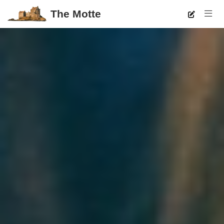
The Motte