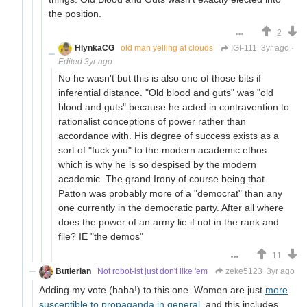
the position.
2
HlynkaCG
old man yelling at clouds
IGI-111
3yr ago
·
Edited 3yr ago
No he wasn't but this is also one of those bits if
inferential distance. "Old blood and guts" was "old
blood and guts" because he acted in contravention to
rationalist conceptions of power rather than
accordance with. His degree of success exists as a
sort of "fuck you" to the modern academic ethos
which is why he is so despised by the modern
academic. The grand Irony of course being that
Patton was probably more of a "democrat" than any
one currently in the democratic party. After all where
does the power of an army lie if not in the rank and
file? IE "the demos"
11
Butlerian
Not robot-ist just don't like 'em
zeke5123
3yr ago
Adding my vote (haha!) to this one. Women are just
more
susceptible to propaganda in general
, and this includes