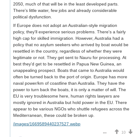
2050, much of that will be in the least developed parts.
There's little water, few jobs and already considerable
political dysfunction.
If Europe does not adopt an Australian-style migration
policy, they'll experience serious problems. There's a fairly
high cap for skilled immigration. However, Australia had a
policy that no asylum seekers who arrived by boat would be
resettled in the country, regardless of whether they were
legitimate or not. They get sent to Nauru for processing. At
best they'd get to be resettled in Papua New Guinea, an
unappealing prospect. Boats that came to Australia would
often be turned back to the port of origin. Europe has more
naval power/km of coastline than Australia. They have the
power to turn back the boats, it is only a matter of will. The
EU is very troublesome here, human rights lawyers are
mostly ignored in Australia but hold power in the EU. There
appear to be various NGOs who shuttle refugees across the
Mediterranean, these could be broken up.
/images/1669589440237527.webp
10