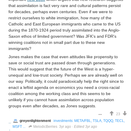
that assimilation is fact very rare and cultural patterns persist
for decades, perhaps even centuries. Even if we were to
restrict ourselves to white immigration, how many of the
Catholic and East European immigrants who came to the US
during the 1870-1924 period truly assimilated into the Anglo-
Saxon ethos of limited government? Was JFK's and FDR's
winning coalitions not in small part due to these new
immigrants?
Jones makes the case that even attitudes like propensity to
save or social trust are passed down through generations.
This would suggest that the future of the West is a hyper-
unequal and low-trust society. Perhaps we are already well on
our way. Politically, it could paradoxically help the right since to
enact a leftist agenda on economics you need a cross-racial
coalition among the working class and this seems to be
unlikely if you cannot have assimilation across population
groups even after decades, as Jones suggests.
23
greyenlightenment
investments: META/FBL, TSLA, TQQQ, TECL,
MSFT ...
MelodicBerries
3yr ago
·
Edited 3yr ago