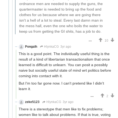
ordnance men are needed to supply the guns, the
quartermaster is needed to bring up the food and
clothes for us because where we are going there
isn't a hell of a lot to steal. Every last damn man in
the mess hall, even the one who boils the water to
keep us from getting the GI shits, has a job to do.
10
Pongalh
HlynkaCG
3yr ago
This is a good point. The individually useful thing is the
result of a kind of libertarian transactionalism that once
learned is difficult to unlearn. You can posit a possibly
naive but socially useful state of mind wrt politics before
coming into contact with it.
But I'm too far gone now. I can't pretend like I didn't
learn it.
2
zeke5123
HlynkaCG
3yr ago
There is a stereotype that men like to fix problems;
women like to talk about problems. If that is true, voting