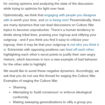
for voicing opinions and analyzing the state of the discussion
while trying to optimize for light over heat.
Optimistically, we think that
engaging with people you disagree
with
is worth your time, and
so is being nice!
Pessimistically, there
are many dynamics that can lead discussions on Culture War
topics to become unproductive. There's a human tendency to
divide along tribal lines, praising your ingroup and vilifying your
outgroup - and if you think you find it easy to criticize your
ingroup, then it may be that your outgroup is
not who you think it
is
. Extremists with opposing positions can
feed off each other
,
highlighting each other's worst points to justify their own angry
rhetoric, which becomes in turn a new example of bad behavior
for the other side to highlight.
We would like to avoid these negative dynamics. Accordingly, we
ask that you do not use this thread for waging the Culture War.
Examples of waging the Culture War:
Shaming.
Attempting to 'build consensus' or enforce ideological
conformity.
Making sweeping generalizations to vilify a group you