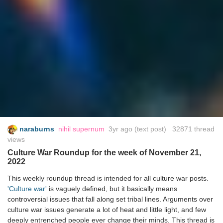
naraburns
nihil supernum
3yr ago
(text post) 32871 thread
views
Culture War Roundup for the week of November 21,
2022
This weekly roundup thread is intended for all culture war posts.
'Culture war'
is vaguely defined, but it basically means
controversial issues that fall along set tribal lines. Arguments over
culture war issues generate a lot of heat and little light, and few
deeply entrenched people ever change their minds. This thread is