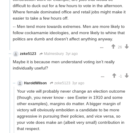
difficult to duck out for a few hours to vote in the afternoon.
Where female dominated office and retail jobs might make it
easier to take a few hours off.
-- Men tend more towards extremes. Men are more likely to
follow cockamamie ideologies, and more likely to whine that
politics are dumb and doesn't affect anything anyway.
26
zeke5123
Malmesbury
3yr ago
Maybe it is because men understand voting isn’t really
individually useful?
-1
HaroldWilson
zeke5123
3yr ago
Your vote will probably never change an election outcome
(though, you never know - see Exeter in 1910 and some
other examples), margins do matter. A bigger margin of
victory will obviously embolden a candidate to be more
aggressive in pursuing their policies, and vice versa, so
your vote does make an (albeit very small) contribution in
that respect.