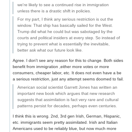
we're likely to see a continued rise in immigration
unless there is a drastic shift in policies.
For my part, I think any serious restriction is out the
window. That ship has basically sailed for the West.
Trump did what he could but was sabotaged by the
courts and political insiders at every step. So instead of
trying to prevent what is essentially the inevitable,
better ask what our future look like.
Agree. I don't see any reason for this to change. Both sides
benefit from immigration ,either more votes or more
consumers, cheaper labor, etc. It does not even have a be
a serious restriction, just any attempt seems doomed to fail.
American social scientist Garrett Jones has written an
important new book which argues that new research
suggests that assimilation is fact very rare and cultural
patterns persist for decades, perhaps even centuries.
I think this is wrong. 2nd, 3rd gen Irish, German, Hispanic,
etc. immigrants seem pretty assimilated. Irish and Italian
Americans used to be reliably blue, but now much more