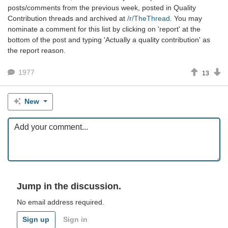
posts/comments from the previous week, posted in Quality
Contribution threads and archived at
/r/TheThread
. You may
nominate a comment for this list by clicking on 'report' at the
bottom of the post and typing 'Actually a quality contribution' as
the report reason.
1977
13
New
Jump in the discussion.
No email address required.
Sign up
Sign in