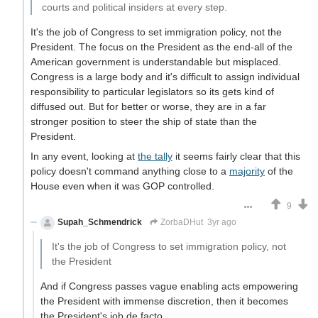
courts and political insiders at every step.
It's the job of Congress to set immigration policy, not the
President. The focus on the President as the end-all of the
American government is understandable but misplaced.
Congress is a large body and it's difficult to assign individual
responsibility to particular legislators so its gets kind of
diffused out. But for better or worse, they are in a far
stronger position to steer the ship of state than the
President.
In any event, looking at
the tally
it seems fairly clear that this
policy doesn't command anything close to a
majority
of the
House even when it was GOP controlled.
9
Supah_Schmendrick
ZorbaDHut
3yr ago
It's the job of Congress to set immigration policy, not
the President
And if Congress passes vague enabling acts empowering
the President with immense discretion, then it becomes
the President's job de facto.