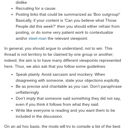
dislike.
Recruiting for a cause.
Posting links that could be summarized as 'Boo outgroup!'
Basically, if your content is 'Can you believe what Those
People did this week?' then you should either refrain from
posting, or do some very patient work to contextualize
and/or
steel-man
the relevant viewpoint.
In general, you should argue to understand, not to win. This
thread is not territory to be claimed by one group or another;
indeed, the aim is to have many different viewpoints represented
here. Thus, we also ask that you follow some guidelines:
Speak plainly. Avoid sarcasm and mockery. When
disagreeing with someone, state your objections explicitly.
Be as precise and charitable as you can. Don't paraphrase
unflatteringly.
Don't imply that someone said something they did not say,
even if you think it follows from what they said.
Write like everyone is reading and you want them to be
included in the discussion.
On an ad hoc basis, the mods will try to compile a list of the best