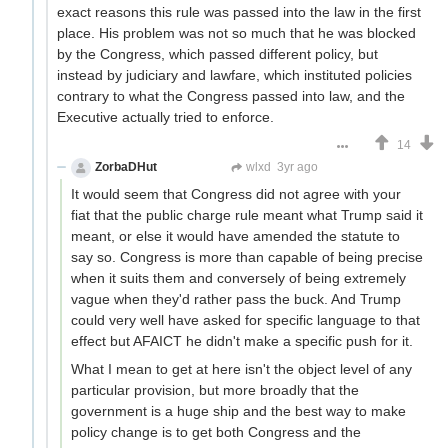
exact reasons this rule was passed into the law in the first
place. His problem was not so much that he was blocked
by the Congress, which passed different policy, but
instead by judiciary and lawfare, which instituted policies
contrary to what the Congress passed into law, and the
Executive actually tried to enforce.
14
ZorbaDHut
Not Zorba
wlxd
3yr ago
It would seem that Congress did not agree with your
fiat that the public charge rule meant what Trump said it
meant, or else it would have amended the statute to
say so. Congress is more than capable of being precise
when it suits them and conversely of being extremely
vague when they'd rather pass the buck. And Trump
could very well have asked for specific language to that
effect but AFAICT he didn't make a specific push for it.
What I mean to get at here isn't the object level of any
particular provision, but more broadly that the
government is a huge ship and the best way to make
policy change is to get both Congress and the