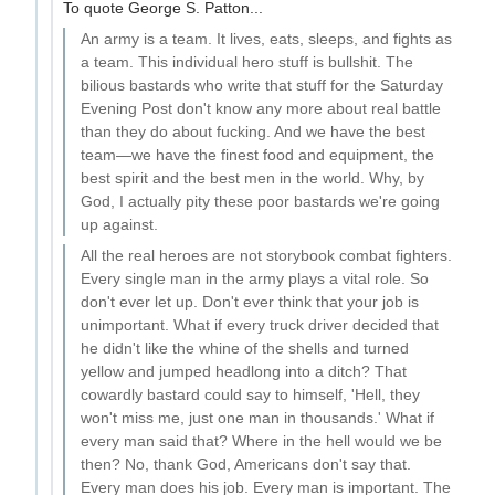
To quote George S. Patton...
An army is a team. It lives, eats, sleeps, and fights as
a team. This individual hero stuff is bullshit. The
bilious bastards who write that stuff for the Saturday
Evening Post don't know any more about real battle
than they do about fucking. And we have the best
team—we have the finest food and equipment, the
best spirit and the best men in the world. Why, by
God, I actually pity these poor bastards we're going
up against.
All the real heroes are not storybook combat fighters.
Every single man in the army plays a vital role. So
don't ever let up. Don't ever think that your job is
unimportant. What if every truck driver decided that
he didn't like the whine of the shells and turned
yellow and jumped headlong into a ditch? That
cowardly bastard could say to himself, 'Hell, they
won't miss me, just one man in thousands.' What if
every man said that? Where in the hell would we be
then? No, thank God, Americans don't say that.
Every man does his job. Every man is important. The