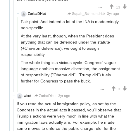
13
ZorbaDHut
Not Zorba
Supah_Schmendrick
3yr ago
Fair point. And indeed a lot of the INA is maddeningly
non-specific.
At the very least, though, when the President does
anything that can be defended under the statute
(+Chevron deference), we ought to assign
responsibility.
The whole thing is a vicious cycle. Congress' vague
language enables massive discretion, the assignment
of responsibility ("Obama did", "Trump did") fuels
further for Congress to pass the buck.
3
wlxd
ZorbaDHut
3yr ago
If you read the actual immigration policy, as set by the
Congress in the actual acts it passed, you’ll observe that
Trump’s actions were very much in line with what the
immigration laws actually are. For example, he made
some moves to enforce the public charge rule, for the