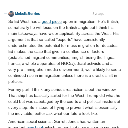
MelodicBerries
virtus junxit mors non separabit
3yr ago
So Ed West has a
good piece
up on immigration. He's British,
so naturally he will focus on the British angle but I think his
main takeaways have wider applicability across the West. His
argument is that so-called "experts" have consistently
underestimated the potential for mass migration for decades.
Ed makes the case that given a confluence of factors
(established migrant communities, English being the lingua
franca, a whole apparatus of NGOs/judicial activists and a
very pro-immigration media envionrment), we're likely to see a
continued rise in immigration unless there is a drastic shift in
policies.
For my part, I think any serious restriction is out the window.
That ship has basically sailed for the West. Trump did what he
could but was sabotaged by the courts and political insiders at
every step. So instead of trying to prevent what is essentially
the inevitable, better ask what our future look like.
American social scientist Garrett Jones has written an
important
new book
which argues that new research suggests