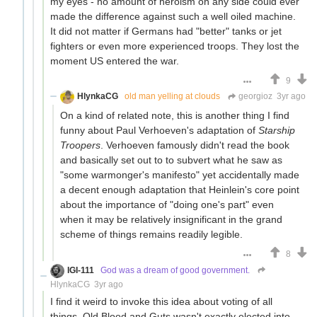
my eyes - no amount of heroism on any side could ever
made the difference against such a well oiled machine.
It did not matter if Germans had "better" tanks or jet
fighters or even more experienced troops. They lost the
moment US entered the war.
9
HlynkaCG
old man yelling at clouds
georgioz
3yr ago
On a kind of related note, this is another thing I find
funny about Paul Verhoeven's adaptation of
Starship
Troopers
. Verhoeven famously didn't read the book
and basically set out to to subvert what he saw as
"some warmonger's manifesto" yet accidentally made
a decent enough adaptation that Heinlein's core point
about the importance of "doing one's part" even
when it may be relatively insignificant in the grand
scheme of things remains readily legible.
8
IGI-111
God was a dream of good government.
HlynkaCG
3yr ago
I find it weird to invoke this idea about voting of all
things. Old Blood and Guts wasn't exactly elected into