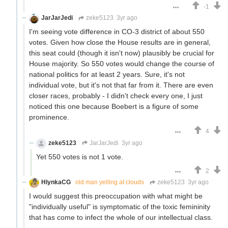
-1
JarJarJedi
zeke5123
3yr ago
I'm seeing vote difference in CO-3 district of about 550
votes. Given how close the House results are in general,
this seat could (though it isn't now) plausibly be crucial for
House majority. So 550 votes would change the course of
national politics for at least 2 years. Sure, it's not
individual vote, but it's not that far from it. There are even
closer races, probably - I didn't check every one, I just
noticed this one because Boebert is a figure of some
prominence.
4
zeke5123
JarJarJedi
3yr ago
Yet 550 votes is not 1 vote.
2
HlynkaCG
old man yelling at clouds
zeke5123
3yr ago
I would suggest this preoccupation with what might be
"individually useful" is symptomatic of the toxic femininity
that has come to infect the whole of our intellectual class.