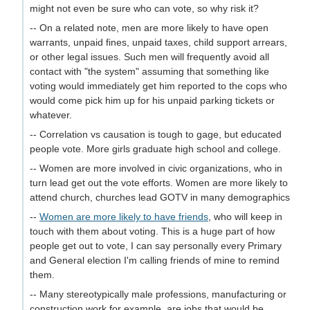
might not even be sure who can vote, so why risk it?
-- On a related note, men are more likely to have open
warrants, unpaid fines, unpaid taxes, child support arrears,
or other legal issues. Such men will frequently avoid all
contact with "the system" assuming that something like
voting would immediately get him reported to the cops who
would come pick him up for his unpaid parking tickets or
whatever.
-- Correlation vs causation is tough to gage, but educated
people vote. More girls graduate high school and college.
-- Women are more involved in civic organizations, who in
turn lead get out the vote efforts. Women are more likely to
attend church, churches lead GOTV in many demographics
--
Women are more likely to have friends
, who will keep in
touch with them about voting. This is a huge part of how
people get out to vote, I can say personally every Primary
and General election I'm calling friends of mine to remind
them.
-- Many stereotypically male professions, manufacturing or
construction work for example, are jobs that would be