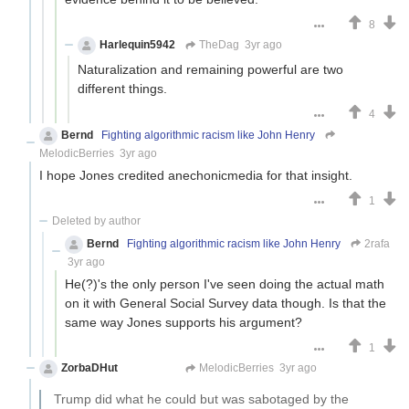
8
Harlequin5942
TheDag
3yr ago
Naturalization and remaining powerful are two
different things.
4
Bernd
Fighting algorithmic racism like John Henry
MelodicBerries
3yr ago
I hope Jones credited anechonicmedia for that insight.
1
Deleted by author
Bernd
Fighting algorithmic racism like John Henry
2rafa
3yr ago
He(?)'s the only person I've seen doing the actual math
on it with General Social Survey data though. Is that the
same way Jones supports his argument?
1
ZorbaDHut
Not Zorba
MelodicBerries
3yr ago
Trump did what he could but was sabotaged by the