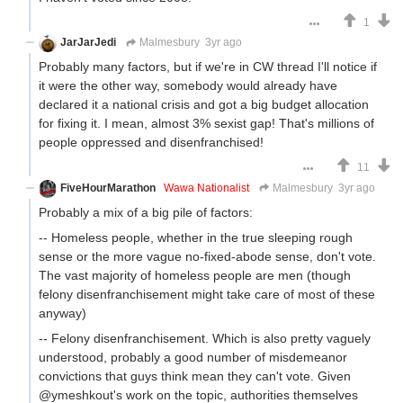
1
JarJarJedi
Malmesbury
3yr ago
Probably many factors, but if we're in CW thread I'll notice if
it were the other way, somebody would already have
declared it a national crisis and got a big budget allocation
for fixing it. I mean, almost 3% sexist gap! That's millions of
people oppressed and disenfranchised!
11
FiveHourMarathon
Wawa Nationalist
Malmesbury
3yr ago
Probably a mix of a big pile of factors:
-- Homeless people, whether in the true sleeping rough
sense or the more vague no-fixed-abode sense, don't vote.
The vast majority of homeless people are men (though
felony disenfranchisement might take care of most of these
anyway)
-- Felony disenfranchisement. Which is also pretty vaguely
understood, probably a good number of misdemeanor
convictions that guys think mean they can't vote. Given
@ymeshkout's work on the topic, authorities themselves