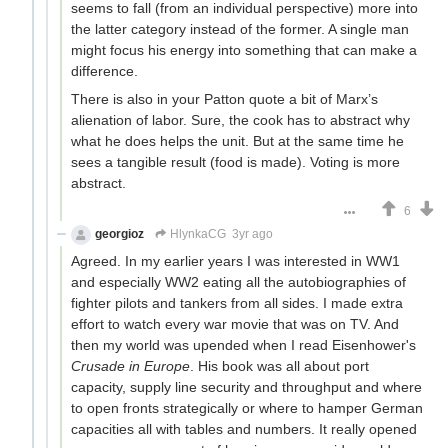
seems to fall (from an individual perspective) more into
the latter category instead of the former. A single man
might focus his energy into something that can make a
difference.
There is also in your Patton quote a bit of Marx’s
alienation of labor. Sure, the cook has to abstract why
what he does helps the unit. But at the same time he
sees a tangible result (food is made). Voting is more
abstract.
6
georgioz
HlynkaCG
3yr ago
Agreed. In my earlier years I was interested in WW1
and especially WW2 eating all the autobiographies of
fighter pilots and tankers from all sides. I made extra
effort to watch every war movie that was on TV. And
then my world was upended when I read Eisenhower's
Crusade in Europe
. His book was all about port
capacity, supply line security and throughput and where
to open fronts strategically or where to hamper German
capacities all with tables and numbers. It really opened