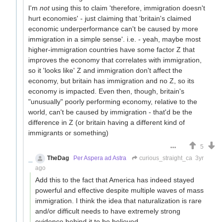
I'm
not
using this to claim 'therefore, immigration doesn't
hurt economies' - just claiming that 'britain's claimed
economic underperformance can't be caused by more
immigration in a simple sense'. i.e. - yeah, maybe most
higher-immigration countries have some factor Z that
improves the economy that correlates with immigration,
so it 'looks like' Z and immigration don't affect the
economy, but britain has immigration and no Z, so its
economy is impacted. Even then, though, britain's
"unusually" poorly performing economy, relative to the
world, can't be caused by immigration - that'd be the
difference in Z (or britain having a different kind of
immigrants or something)
5
TheDag
Per Aspera ad Astra
curious_straight_ca
3yr
ago
Add this to the fact that America has indeed stayed
powerful and effective despite multiple waves of mass
immigration. I think the idea that naturalization is rare
and/or difficult needs to have extremely strong
evidence behind it to be believed.