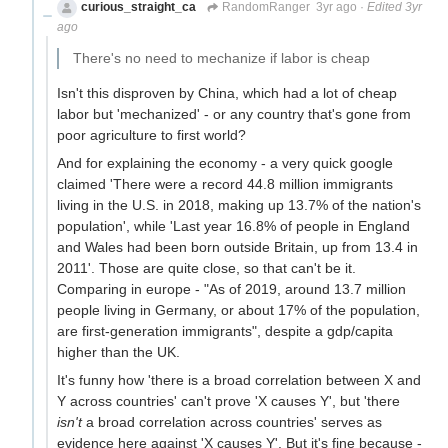
curious_straight_ca
RandomRanger
3yr ago
·
Edited 3yr
ago
There's no need to mechanize if labor is cheap
Isn't this disproven by China, which had a lot of cheap
labor but 'mechanized' - or any country that's gone from
poor agriculture to first world?
And for explaining the economy - a very quick google
claimed 'There were a record 44.8 million immigrants
living in the U.S. in 2018, making up 13.7% of the nation's
population', while 'Last year 16.8% of people in England
and Wales had been born outside Britain, up from 13.4 in
2011'. Those are quite close, so that can't be it.
Comparing in europe - "As of 2019, around 13.7 million
people living in Germany, or about 17% of the population,
are first-generation immigrants", despite a gdp/capita
higher than the UK.
It's funny how 'there is a broad correlation between X and
Y across countries' can't prove 'X causes Y', but 'there
isn't
a broad correlation across countries' serves as
evidence here against 'X causes Y'. But it's fine because -