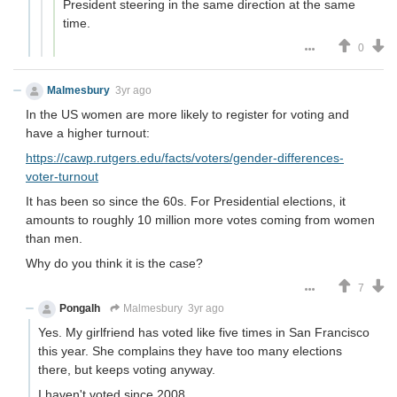
President steering in the same direction at the same
time.
0
Malmesbury
3yr ago
In the US women are more likely to register for voting and
have a higher turnout:
https://cawp.rutgers.edu/facts/voters/gender-differences-
voter-turnout
It has been so since the 60s. For Presidential elections, it
amounts to roughly 10 million more votes coming from women
than men.
Why do you think it is the case?
7
Pongalh
Malmesbury
3yr ago
Yes. My girlfriend has voted like five times in San Francisco
this year. She complains they have too many elections
there, but keeps voting anyway.
I haven't voted since 2008.