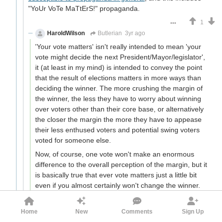
"YoUr VoTe MaTtErS!" propaganda.
1
HaroldWilson
Butlerian
3yr ago
'Your vote matters' isn't really intended to mean 'your
vote might decide the next President/Mayor/legislator',
it (at least in my mind) is intended to convey the point
that the result of elections matters in more ways than
deciding the winner. The more crushing the margin of
the winner, the less they have to worry about winning
over voters other than their core base, or alternatively
the closer the margin the more they have to appease
their less enthused voters and potential swing voters
voted for someone else.
Now, of course, one vote won't make an enormous
difference to the overall perception of the margin, but it
is basically true that ever vote matters just a little bit
even if you almost certainly won't change the winner.
This is especially true because not just margin in
isolation, but margin also gets significant attention paid
Home
New
Comments
Sign Up
to it. In the 1970 UK election, which saw Heath replace