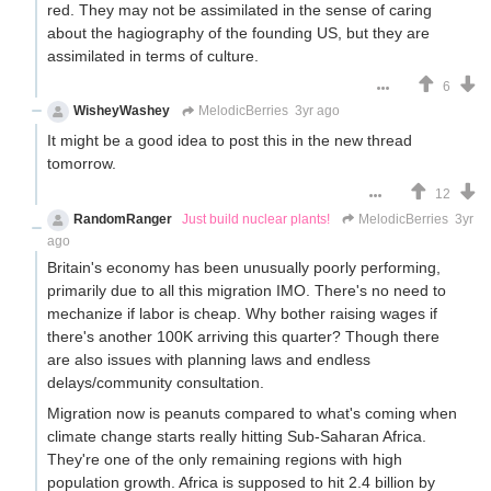
red. They may not be assimilated in the sense of caring
about the hagiography of the founding US, but they are
assimilated in terms of culture.
6
WisheyWashey
MelodicBerries
3yr ago
It might be a good idea to post this in the new thread
tomorrow.
12
RandomRanger
Just build nuclear plants!
MelodicBerries
3yr
ago
Britain's economy has been unusually poorly performing,
primarily due to all this migration IMO. There's no need to
mechanize if labor is cheap. Why bother raising wages if
there's another 100K arriving this quarter? Though there
are also issues with planning laws and endless
delays/community consultation.
Migration now is peanuts compared to what's coming when
climate change starts really hitting Sub-Saharan Africa.
They're one of the only remaining regions with high
population growth. Africa is supposed to hit 2.4 billion by