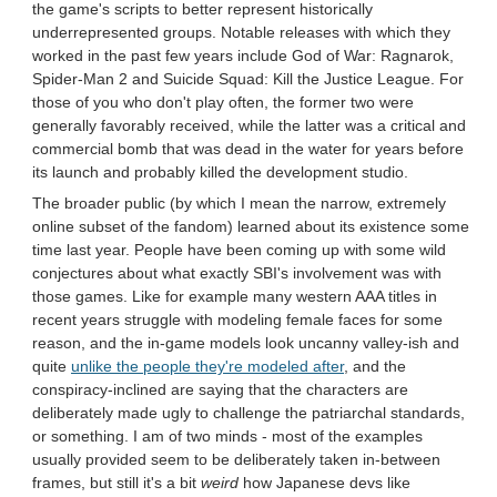
the game's scripts to better represent historically
underrepresented groups. Notable releases with which they
worked in the past few years include God of War: Ragnarok,
Spider-Man 2 and Suicide Squad: Kill the Justice League. For
those of you who don't play often, the former two were
generally favorably received, while the latter was a critical and
commercial bomb that was dead in the water for years before
its launch and probably killed the development studio.
The broader public (by which I mean the narrow, extremely
online subset of the fandom) learned about its existence some
time last year. People have been coming up with some wild
conjectures about what exactly SBI's involvement was with
those games. Like for example many western AAA titles in
recent years struggle with modeling female faces for some
reason, and the in-game models look uncanny valley-ish and
quite
unlike the people they're modeled after
, and the
conspiracy-inclined are saying that the characters are
deliberately made ugly to challenge the patriarchal standards,
or something. I am of two minds - most of the examples
usually provided seem to be deliberately taken in-between
frames, but still it's a bit
weird
how Japanese devs like