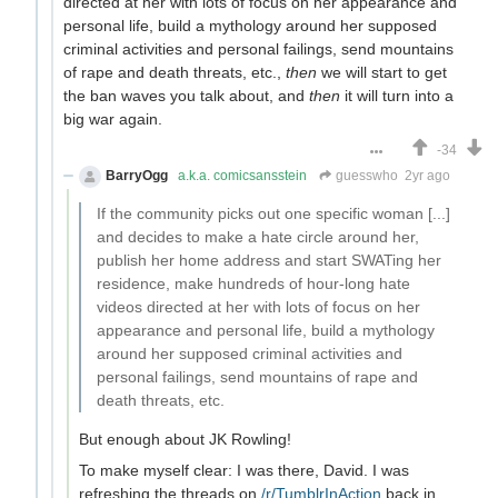
directed at her with lots of focus on her appearance and
personal life, build a mythology around her supposed
criminal activities and personal failings, send mountains
of rape and death threats, etc.,
then
we will start to get
the ban waves you talk about, and
then
it will turn into a
big war again.
-34
BarryOgg
a.k.a. comicsansstein
guesswho
2yr ago
If the community picks out one specific woman [...]
and decides to make a hate circle around her,
publish her home address and start SWATing her
residence, make hundreds of hour-long hate
videos directed at her with lots of focus on her
appearance and personal life, build a mythology
around her supposed criminal activities and
personal failings, send mountains of rape and
death threats, etc.
But enough about JK Rowling!
To make myself clear: I was there, David. I was
refreshing the threads on
/r/TumblrInAction
back in