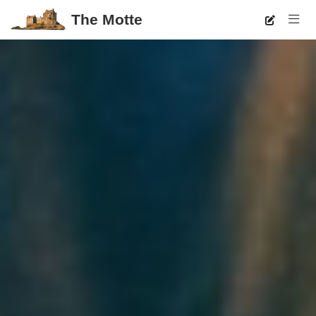
The Motte