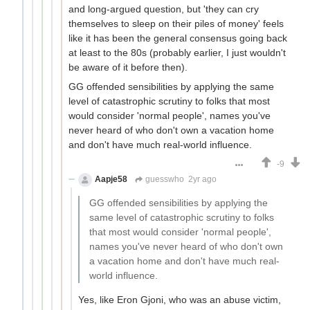
and long-argued question, but 'they can cry
themselves to sleep on their piles of money' feels
like it has been the general consensus going back
at least to the 80s (probably earlier, I just wouldn't
be aware of it before then).
GG offended sensibilities by applying the same
level of catastrophic scrutiny to folks that most
would consider 'normal people', names you've
never heard of who don't own a vacation home
and don't have much real-world influence.
-9
Aapje58
guesswho
2yr ago
GG offended sensibilities by applying the
same level of catastrophic scrutiny to folks
that most would consider 'normal people',
names you've never heard of who don't own
a vacation home and don't have much real-
world influence.
Yes, like Eron Gjoni, who was an abuse victim,