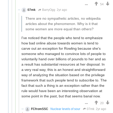
54
07mk
BarryOgg
2yr ago
There are no sympathetic articles, no wikipedia
articles about the phenomenon. Why is it that
some women are more equal than others?
I've noticed that the people who tend to emphasize
how bad online abuse towards women is tend to
carve out an exception for Rowling because she's
someone who managed to convince lots of people to
voluntarily hand over billions of pounds to her and as
a result has substantial resources at her disposal. In
a very real way, this is an honest and straightforward
way of analyzing the situation based on the privilege
framework that such people tend to subscribe to. The
fact that such a thing is an exception rather than the
rule would have been an interesting observation at
some point in the past, but that seems banal now.
20
FCfromSSC
Nuclear levels of sour
07mk
2yr ago