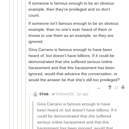
If someone is famous enough to be an obvious
example, then they're privileged and so don't
count.
If someone isn't famous enough to be an obvious
example, than no one's ever heard of them or
knows to use them as an example, so they are
ignored.
Gina Carrano is famous enough to have been
heard of, but doesn't have billions. If it could be
demonstrated that she suffered serious online
harassment and that this harassment has been
ignored, would that advance the conversation, or
would the answer be that she's still too privileged?
27
07mk
FCfromSSC
2yr ago
Gina Carrano is famous enough to have
been heard of, but doesn't have billions. If it
could be demonstrated that she suffered
serious online harassment and that this
harassment has been ignored, would that