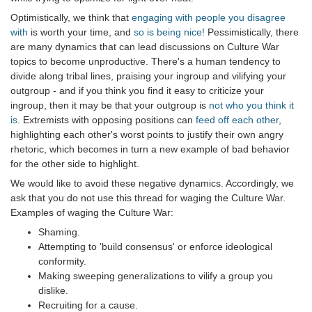
Optimistically, we think that
engaging with people you disagree
with
is worth your time, and
so is being nice!
Pessimistically, there
are many dynamics that can lead discussions on Culture War
topics to become unproductive. There's a human tendency to
divide along tribal lines, praising your ingroup and vilifying your
outgroup - and if you think you find it easy to criticize your
ingroup, then it may be that your outgroup is
not who you think it
is
. Extremists with opposing positions can
feed off each other
,
highlighting each other's worst points to justify their own angry
rhetoric, which becomes in turn a new example of bad behavior
for the other side to highlight.
We would like to avoid these negative dynamics. Accordingly, we
ask that you do not use this thread for waging the Culture War.
Examples of waging the Culture War:
Shaming.
Attempting to 'build consensus' or enforce ideological
conformity.
Making sweeping generalizations to vilify a group you
dislike.
Recruiting for a cause.