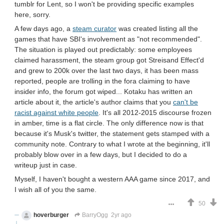
tumblr for Lent, so I won't be providing specific examples
here, sorry.
A few days ago, a
steam curator
was created listing all the
games that have SBI's involvement as "not recommended".
The situation is played out predictably: some employees
claimed harassment, the steam group got Streisand Effect'd
and grew to 200k over the last two days, it has been mass
reported, people are trolling in the fora claiming to have
insider info, the forum got wiped... Kotaku has written an
article about it, the article's author claims that you
can't be
racist against white people
. It's all 2012-2015 discourse frozen
in amber, time is a flat circle. The only difference now is that
because it's Musk's twitter, the statement gets stamped with a
community note. Contrary to what I wrote at the beginning, it'll
probably blow over in a few days, but I decided to do a
writeup just in case.
Myself, I haven't bought a western AAA game since 2017, and
I wish all of you the same.
50
hoverburger
BarryOgg
2yr ago