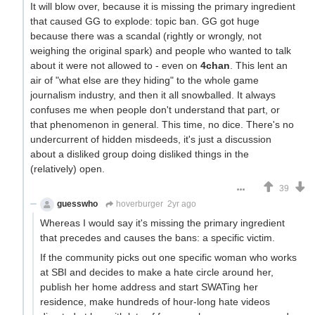
It will blow over, because it is missing the primary ingredient
that caused GG to explode: topic ban. GG got huge
because there was a scandal (rightly or wrongly, not
weighing the original spark) and people who wanted to talk
about it were not allowed to - even on
4chan
. This lent an
air of "what else are they hiding" to the whole game
journalism industry, and then it all snowballed. It always
confuses me when people don't understand that part, or
that phenomenon in general. This time, no dice. There's no
undercurrent of hidden misdeeds, it's just a discussion
about a disliked group doing disliked things in the
(relatively) open.
39
guesswho
hoverburger
2yr ago
Whereas I would say it's missing the primary ingredient
that precedes and causes the bans: a specific victim.
If the community picks out one specific woman who works
at SBI and decides to make a hate circle around her,
publish her home address and start SWATing her
residence, make hundreds of hour-long hate videos