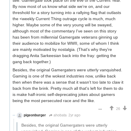
see. Gamergate took place on the eve of the Current Year.
By now most of us know what side we're on, and our
threshold for a story turning into a rallying flag that outlasts
the <weekly Current Thing outrage cycle is much, much
higher. Maybe some of the very young will be swayed,
although most of the commentary I've seen on this story
has been from millennial Gamergate veterans ginning up
their audience to mobilize for WWII, some of whom I think
are mainly motivated by nostalgia. (That's why they're
dragging Anita Sarkeesian back into the fray: getting the
gang back together.)
Besides, the original Gamergaters were utterly vanquished.
Gaming is one of the wokest industries now, unlike back
then when there was a sense that it wasn't too late to claw it
back from the brink. Pretty much all that's left for them to do
is make half-ironic self-deprecating jokes about gamers
being the most persecuted race and the like.
26
pigeonburger
ahobata
2yr ago
Besides, the original Gamergaters were utterly