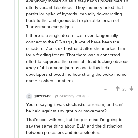
everybody moved on as if they hadn't proclaimed an
utterly vacant falsehood. They memory holed that
particular spike of hysteria, casually downgrading
back to the ambiguous but exploitable terrain of
'harassment campaigns'.
If there is a single death I can even tangentially
connect to the GG saga, it would have been the
suicide of Zoe's ex-boyfriend after she marked him
for a feeding frenzy. That there was a concerted
effort to suppress the criminal, dead-fucking-obvious
irony
of this among journos and fellow indie
developers showed me how strong the woke meme
game is when it matters.
23
guesswho
SlowBoy
2yr ago
You're saying it was stochastic terrorism, and can't
be held against any group or movement?
That's cool with me, but keep in mind I'm going to
say the same thing about BLM and the distinction
between protestors and rioters/looters.