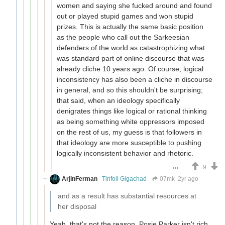
women and saying she fucked around and found
out or played stupid games and won stupid
prizes. This is actually the same basic position
as the people who call out the Sarkeesian
defenders of the world as catastrophizing what
was standard part of online discourse that was
already cliche 10 years ago. Of course, logical
inconsistency has also been a cliche in discourse
in general, and so this shouldn't be surprising;
that said, when an ideology specifically
denigrates things like logical or rational thinking
as being something white oppressors imposed
on the rest of us, my guess is that followers in
that ideology are more susceptible to pushing
logically inconsistent behavior and rhetoric.
9
ArjinFerman
Tinfoil Gigachad
07mk
2yr ago
and as a result has substantial resources at
her disposal
Yeah, that's not the reason. Posie Parker isn't rich