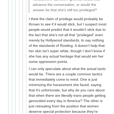
advance the conversation, or would the
answer be that she's still too privileged?
I think the claim of privilege would probably be
thrown to see if it would stick, but I suspect most
people would predict that it wouldn't stick due to
the fact that she's not all that "privileged" even
merely by Hollywood standards, to say nothing
of the standards of Rowling. It doesn't help that
her skin isn't super white, though I don't know if
she has any actual heritage that would win her
some oppression points.
I can only speculate about what the actual tactic
would be. There are a couple common tactics
that immediately come to mind. One is just
minimizing the harassment she faced, saying
that it's unfortunate, but why do you care about
that when there are literally trans people getting
genocided every day in America? The other is
just retreating from the position that women
deserve special protection because they're