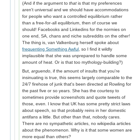
(And if the argument to
that
is that my preferences
aren't universal and we should have accommodations
for people who want a controlled equilibrium rather
than a free-for-all equilibrium, then of course we
should! Facebooks and Linkedins for the normies on
one end, SA, chans and niche subreddits on the other!
The thing is, van Valkenburg herself spoke about
frequenting Something Awful
, so I find it wildly
implausible that she was unprepared to handle some
amount of heat. Or is that too mythology-building?)
But,
arguendo
, if the amount of insults that you're
insinuating is true, this seems largely comparable to the
24/7 firehose of junk that's been directed at Rowling for
the past five or so years. She has the courtesy to
sometimes provide screenshots and quote tweets of
those, even. I know that UK has some pretty strict laws
about speech, so that probably reins in her domestic
antifans a little. But other than that, nobody cares.
There are no sympathetic articles, no wikipedia articles
about the phenomenon. Why is it that some women are
more equal than others?