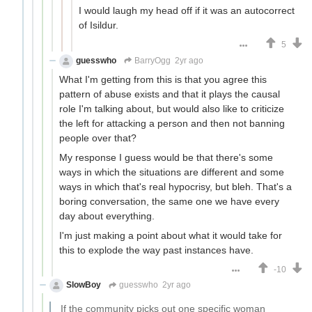
I would laugh my head off if it was an autocorrect
of Isildur.
5
guesswho
BarryOgg
2yr ago
What I'm getting from this is that you agree this
pattern of abuse exists and that it plays the causal
role I'm talking about, but would also like to criticize
the left for attacking a person and then not banning
people over that?
My response I guess would be that there's some
ways in which the situations are different and some
ways in which that's real hypocrisy, but bleh. That's a
boring conversation, the same one we have every
day about everything.
I'm just making a point about what it would take for
this to explode the way past instances have.
-10
SlowBoy
guesswho
2yr ago
If the community picks out one specific woman