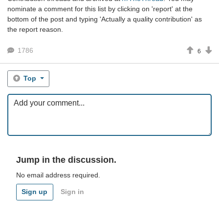
nominate a comment for this list by clicking on 'report' at the
bottom of the post and typing 'Actually a quality contribution' as
the report reason.
1786
6
Top
Jump in the discussion.
No email address required.
Sign up
Sign in