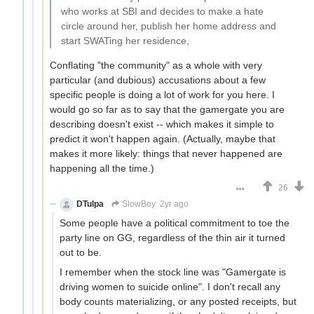
who works at SBI and decides to make a hate
circle around her, publish her home address and
start SWATing her residence,
Conflating "the community" as a whole with very
particular (and dubious) accusations about a few
specific people is doing a lot of work for you here. I
would go so far as to say that the gamergate you are
describing doesn't exist -- which makes it simple to
predict it won't happen again. (Actually, maybe that
makes it more likely: things that never happened are
happening all the time.)
26
DTulpa
SlowBoy
2yr ago
Some people have a political commitment to toe the
party line on GG, regardless of the thin air it turned
out to be.
I remember when the stock line was "Gamergate is
driving women to suicide online". I don't recall any
body counts materializing, or any posted receipts, but