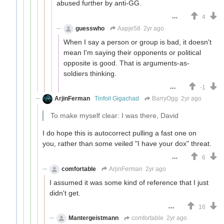
abused further by anti-GG.
4
guesswho
Aapje58
2yr ago
When I say a person or group is bad, it doesn't
mean I'm saying their opponents or political
opposite is good. That is arguments-as-
soldiers thinking.
-1
ArjinFerman
Tinfoil Gigachad
BarryOgg
2yr ago
To make myself clear: I was there, David
I do hope this is autocorrect pulling a fast one on
you, rather than some veiled "I have your dox" threat.
6
comfortable
ArjinFerman
2yr ago
I assumed it was some kind of reference that I just
didn't get.
16
Mantergeistmann
comfortable
2yr ago