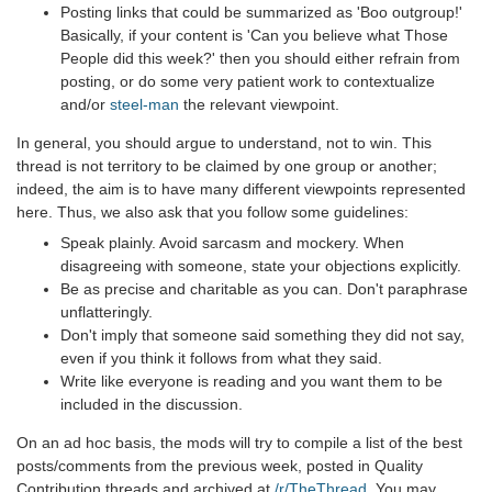
Posting links that could be summarized as 'Boo outgroup!'
Basically, if your content is 'Can you believe what Those
People did this week?' then you should either refrain from
posting, or do some very patient work to contextualize
and/or
steel-man
the relevant viewpoint.
In general, you should argue to understand, not to win. This
thread is not territory to be claimed by one group or another;
indeed, the aim is to have many different viewpoints represented
here. Thus, we also ask that you follow some guidelines:
Speak plainly. Avoid sarcasm and mockery. When
disagreeing with someone, state your objections explicitly.
Be as precise and charitable as you can. Don't paraphrase
unflatteringly.
Don't imply that someone said something they did not say,
even if you think it follows from what they said.
Write like everyone is reading and you want them to be
included in the discussion.
On an ad hoc basis, the mods will try to compile a list of the best
posts/comments from the previous week, posted in Quality
Contribution threads and archived at
/r/TheThread
. You may