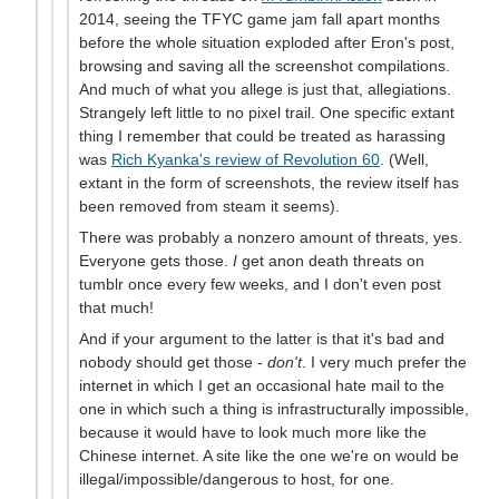
2014, seeing the TFYC game jam fall apart months
before the whole situation exploded after Eron's post,
browsing and saving all the screenshot compilations.
And much of what you allege is just that, allegiations.
Strangely left little to no pixel trail. One specific extant
thing I remember that could be treated as harassing
was
Rich Kyanka's review of Revolution 60
. (Well,
extant in the form of screenshots, the review itself has
been removed from steam it seems).
There was probably a nonzero amount of threats, yes.
Everyone gets those.
I
get anon death threats on
tumblr once every few weeks, and I don't even post
that much!
And if your argument to the latter is that it's bad and
nobody should get those -
don't
. I very much prefer the
internet in which I get an occasional hate mail to the
one in which such a thing is infrastructurally impossible,
because it would have to look much more like the
Chinese internet. A site like the one we're on would be
illegal/impossible/dangerous to host, for one.