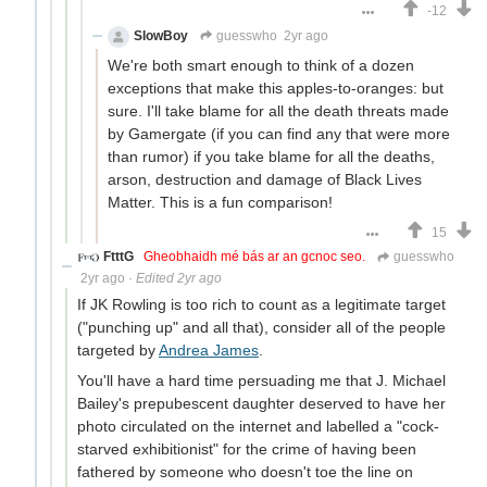
-12
SlowBoy
guesswho
2yr ago
We're both smart enough to think of a dozen
exceptions that make this apples-to-oranges: but
sure. I'll take blame for all the death threats made
by Gamergate (if you can find any that were more
than rumor) if you take blame for all the deaths,
arson, destruction and damage of Black Lives
Matter. This is a fun comparison!
15
FtttG
Gheobhaidh mé bás ar an gcnoc seo.
guesswho
2yr ago
·
Edited 2yr ago
If JK Rowling is too rich to count as a legitimate target
("punching up" and all that), consider all of the people
targeted by
Andrea James
.
You'll have a hard time persuading me that J. Michael
Bailey's prepubescent daughter deserved to have her
photo circulated on the internet and labelled a "cock-
starved exhibitionist" for the crime of having been
fathered by someone who doesn't toe the line on