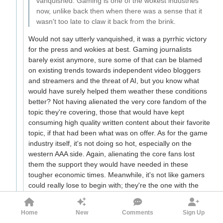
vanquished. Gaming is one of the wokest industries
now, unlike back then when there was a sense that it
wasn't too late to claw it back from the brink.
Would not say utterly vanquished, it was a pyrrhic victory
for the press and wokies at best. Gaming journalists
barely exist anymore, sure some of that can be blamed
on existing trends towards independent video bloggers
and streamers and the threat of AI, but you know what
would have surely helped them weather these conditions
better? Not having alienated the very core fandom of the
topic they're covering, those that would have kept
consuming high quality written content about their favorite
topic, if that had been what was on offer. As for the game
industry itself, it's not doing so hot, especially on the
western AAA side. Again, alienating the core fans lost
them the support they would have needed in these
tougher economic times. Meanwhile, it's not like gamers
could really lose to begin with; they're the one with the
money and who drive the transactions. If the western AAA
market refuses to make games they want, well, if there's
Home
New
Comments
Sign Up
demand there's gonna be some clever indies or 2nd tier