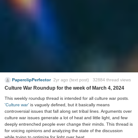
PaperclipPerfector
2yr ago
(text post) 32884 thread views
Culture War Roundup for the week of March 4, 2024
This weekly roundup thread is intended for all culture war posts.
'Culture war'
is vaguely defined, but it basically means
controversial issues that fall along set tribal lines. Arguments over
culture war issues generate a lot of heat and little light, and few
deeply entrenched people ever change their minds. This thread is
for voicing opinions and analyzing the state of the discussion
while trying to optimize for light over heat.