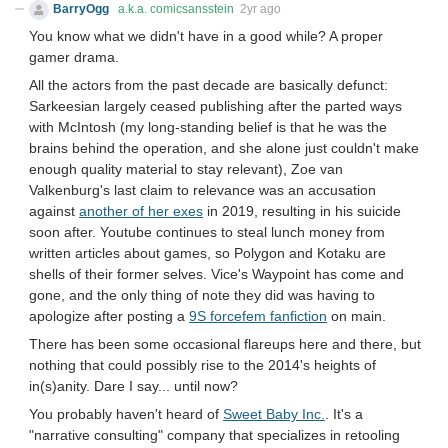
BarryOgg
a.k.a. comicsansstein
2yr ago
You know what we didn't have in a good while? A proper
gamer drama.
All the actors from the past decade are basically defunct:
Sarkeesian largely ceased publishing after the parted ways
with McIntosh (my long-standing belief is that he was the
brains behind the operation, and she alone just couldn't make
enough quality material to stay relevant), Zoe van
Valkenburg's last claim to relevance was an accusation
against
another of her exes
in 2019, resulting in his suicide
soon after. Youtube continues to steal lunch money from
written articles about games, so Polygon and Kotaku are
shells of their former selves. Vice's Waypoint has come and
gone, and the only thing of note they did was having to
apologize after posting a
9S forcefem fanfiction
on main.
There has been some occasional flareups here and there, but
nothing that could possibly rise to the 2014's heights of
in(s)anity. Dare I say... until now?
You probably haven't heard of
Sweet Baby Inc.
. It's a
"narrative consulting" company that specializes in retooling