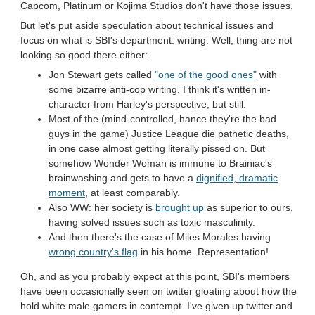
Capcom, Platinum or Kojima Studios don't have those issues.
But let's put aside speculation about technical issues and
focus on what is SBI's department: writing. Well, thing are not
looking so good there either:
Jon Stewart gets called
"one of the good ones"
with
some bizarre anti-cop writing. I think it's written in-
character from Harley's perspective, but still.
Most of the (mind-controlled, hance they're the bad
guys in the game) Justice League die pathetic deaths,
in one case almost getting literally pissed on. But
somehow Wonder Woman is immune to Brainiac's
brainwashing and gets to have a
dignified, dramatic
moment
, at least comparably.
Also WW: her society is
brought up
as superior to ours,
having solved issues such as toxic masculinity.
And then there's the case of Miles Morales having
wrong country's flag
in his home. Representation!
Oh, and as you probably expect at this point, SBI's members
have been occasionally seen on twitter gloating about how the
hold white male gamers in contempt. I've given up twitter and