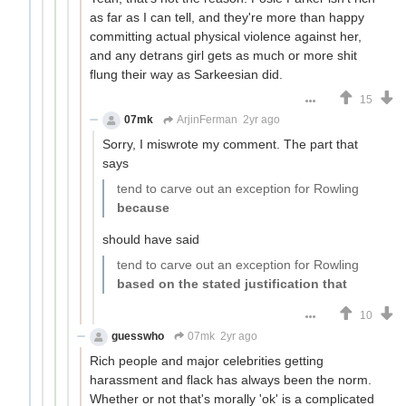
as far as I can tell, and they're more than happy
committing actual physical violence against her,
and any detrans girl gets as much or more shit
flung their way as Sarkeesian did.
15
07mk
ArjinFerman
2yr ago
Sorry, I miswrote my comment. The part that
says
tend to carve out an exception for Rowling
because
should have said
tend to carve out an exception for Rowling
based on the stated justification that
10
guesswho
07mk
2yr ago
Rich people and major celebrities getting
harassment and flack has always been the norm.
Whether or not that's morally 'ok' is a complicated