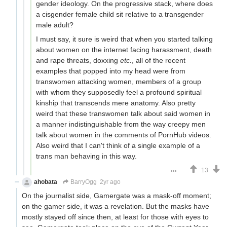
gender ideology. On the progressive stack, where does
a cisgender female child sit relative to a transgender
male adult?
I must say, it sure is weird that when you started talking
about women on the internet facing harassment, death
and rape threats, doxxing
etc.
, all of the recent
examples that popped into my head were from
transwomen attacking women, members of a group
with whom they supposedly feel a profound spiritual
kinship that transcends mere anatomy. Also pretty
weird that these transwomen talk about said women in
a manner indistinguishable from the way creepy men
talk about women in the comments of PornHub videos.
Also weird that I can't think of a single example of a
trans man behaving in this way.
13
ahobata
BarryOgg
2yr ago
On the journalist side, Gamergate was a mask-off moment;
on the gamer side, it was a revelation. But the masks have
mostly stayed off since then, at least for those with eyes to